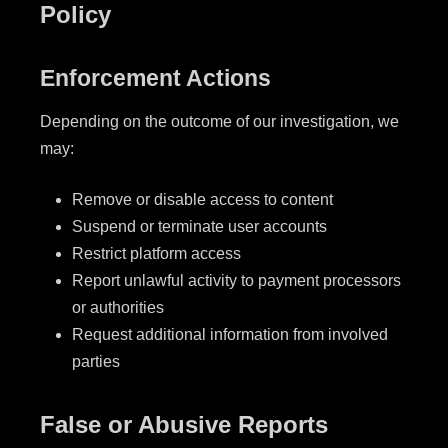
Policy
Enforcement Actions
Depending on the outcome of our investigation, we
may:
Remove or disable access to content
Suspend or terminate user accounts
Restrict platform access
Report unlawful activity to payment processors
or authorities
Request additional information from involved
parties
False or Abusive Reports