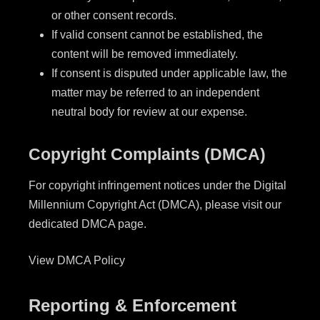
or other consent records.
If valid consent cannot be established, the
content will be removed immediately.
If consent is disputed under applicable law, the
matter may be referred to an independent
neutral body for review at our expense.
Copyright Complaints (DMCA)
For copyright infringement notices under the Digital
Millennium Copyright Act (DMCA), please visit our
dedicated DMCA page.
View DMCA Policy
Reporting & Enforcement