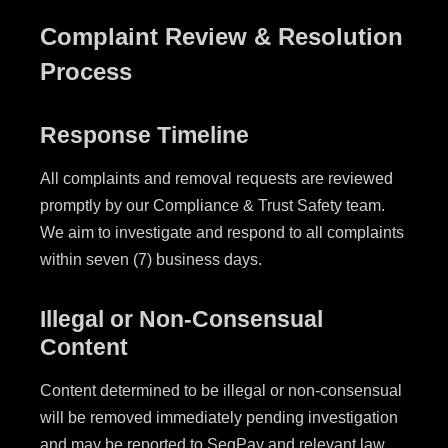
Complaint Review & Resolution
Process
Response Timeline
All complaints and removal requests are reviewed
promptly by our Compliance & Trust Safety team.
We aim to investigate and respond to all complaints
within seven (7) business days.
Illegal or Non-Consensual
Content
Content determined to be illegal or non-consensual
will be removed immediately pending investigation
and may be reported to SegPay and relevant law