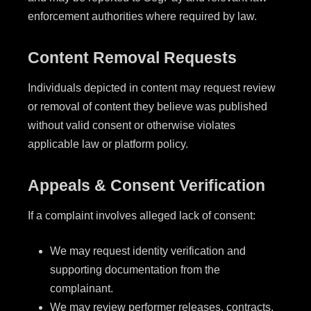
enforcement authorities where required by law.
Content Removal Requests
Individuals depicted in content may request review
or removal of content they believe was published
without valid consent or otherwise violates
applicable law or platform policy.
Appeals & Consent Verification
If a complaint involves alleged lack of consent:
We may request identity verification and
supporting documentation from the
complainant.
We may review performer releases, contracts,