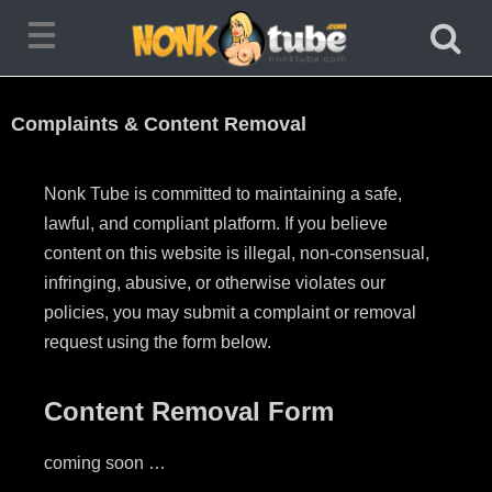
Complaints & Content Removal
Nonk Tube
is committed to maintaining a safe,
lawful, and compliant platform.
If you believe
content on this website is illegal, non-consensual,
infringing, abusive, or otherwise violates our
policies, you may submit a complaint or removal
request using the form below.
Content Removal Form
coming soon …