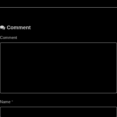
Comment
Comment
Name
*