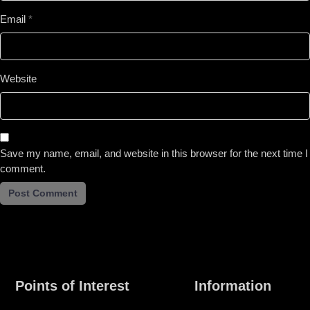
Email
*
Website
Save my name, email, and website in this browser for the next time I
comment.
Points of Interest
Information