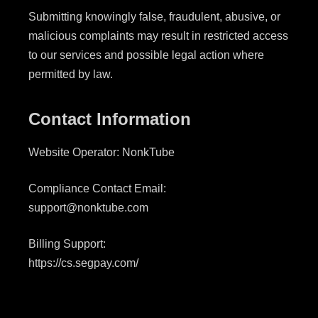
Submitting knowingly false, fraudulent, abusive, or
malicious complaints may result in restricted access
to our services and possible legal action where
permitted by law.
Contact Information
Website Operator: NonkTube
Compliance Contact Email:
support@nonktube.com
Billing Support:
https://cs.segpay.com/